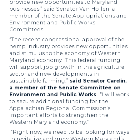
provide new opportunities to Maryland
businesses,”
said Senator Van Hollen, a
member of the Senate Appropriations and
Environment and Public Works
Committees.
“The recent congressional approval of the
hemp industry provides new opportunities
and stimulus to the economy of Western
Maryland economy. This federal funding
will support job growth in the agriculture
sector and new developments in
sustainable farming,”
said Senator Cardin,
a member of the Senate Committee on
Environment and Public Works
. “I will work
to secure additional funding for the
Appalachian Regional Commission’s
important efforts to strengthen the
Western Maryland economy.”
“Right now, we need to be looking for ways
to revitalize and grow Western Maryland’s