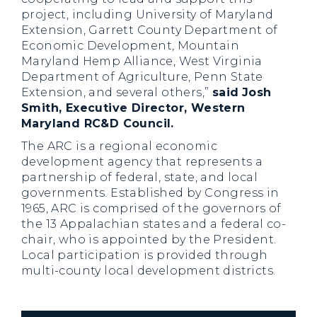
project, including University of Maryland
Extension, Garrett County Department of
Economic Development, Mountain
Maryland Hemp Alliance, West Virginia
Department of Agriculture, Penn State
Extension, and several others,”
said
Josh
Smith, Executive Director, Western
Maryland RC&D Council.
The ARC is a regional economic
development agency that represents a
partnership of federal, state, and local
governments. Established by Congress in
1965, ARC is comprised of the governors of
the 13 Appalachian states and a federal co-
chair, who is appointed by the President.
Local participation is provided through
multi-county local development districts.