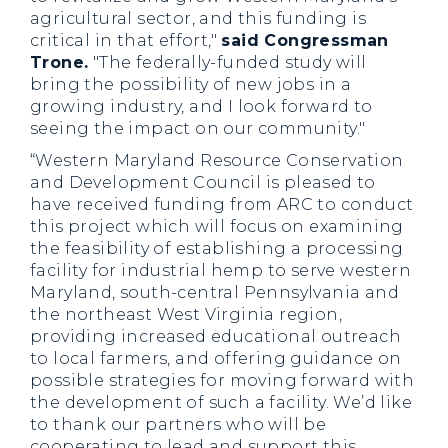
agricultural sector, and this funding is
critical in that effort,"
said Congressman
Trone.
"The federally-funded study will
bring the possibility of new jobs in a
growing industry, and I look forward to
seeing the impact on our community."
“Western Maryland Resource Conservation
and Development Council is pleased to
have received funding from ARC to conduct
this project which will focus on examining
the feasibility of establishing a processing
facility for industrial hemp to serve western
Maryland, south-central Pennsylvania and
the northeast West Virginia region,
providing increased educational outreach
to local farmers, and offering guidance on
possible strategies for moving forward with
the development of such a facility. We’d like
to thank our partners who will be
cooperating to lead and support this