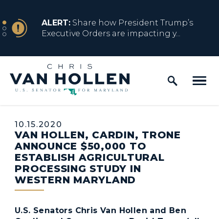
Skip to content
NEWS
ALERT:
Share how President Trump’s
Executive Orders are impacting y...
Home Logo Link
NEWS
ALERT:
Resources for Marylanders
Affected by Trump Admin Policies
Published:
10.15.2020
VAN HOLLEN, CARDIN, TRONE
NEWS
ALERT:
Fact Sheet on Trump’s One Big
ANNOUNCE $50,000 TO
Beautiful Betrayal
ESTABLISH AGRICULTURAL
PROCESSING STUDY IN
WESTERN MARYLAND
NEWS
ALERT:
Share how President Trump’s
Executive Orders are impacting y...
U.S. Senators Chris Van Hollen and Ben