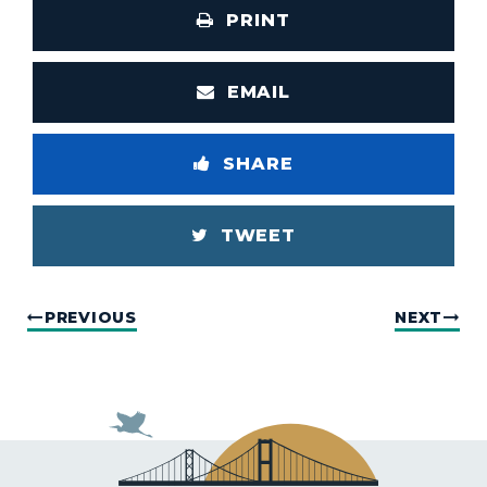
PRINT
EMAIL
SHARE
TWEET
PREVIOUS
NEXT