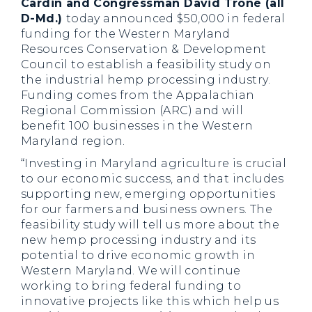
Cardin and Congressman David Trone (all
D-Md.)
today announced $50,000 in federal
funding for the Western Maryland
Resources Conservation & Development
Council to establish a feasibility study on
the industrial hemp processing industry.
Funding comes from the Appalachian
Regional Commission (ARC) and will
benefit 100 businesses in the Western
Maryland region.
“Investing in Maryland agriculture is crucial
to our economic success, and that includes
supporting new, emerging opportunities
for our farmers and business owners. The
feasibility study will tell us more about the
new hemp processing industry and its
potential to drive economic growth in
Western Maryland. We will continue
working to bring federal funding to
innovative projects like this which help us