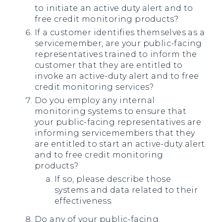
to initiate an active duty alert and to
free credit monitoring products?
If a customer identifies themselves as a
servicemember, are your public-facing
representatives trained to inform the
customer that they are entitled to
invoke an active-duty alert and to free
credit monitoring services?
Do you employ any internal
monitoring systems to ensure that
your public-facing representatives are
informing servicemembers that they
are entitled to start an active-duty alert
and to free credit monitoring
products?
If so, please describe those
systems and data related to their
effectiveness.
Do any of your public-facing