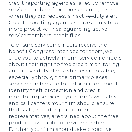
credit reporting agencies failed to remove
servicemembers from prescreening lists
when they did request an active-duty alert.
Credit reporting agencies have a duty to be
more proactive in safeguarding active
servicemembers’ credit files.
To ensure servicemembers receive the
benefit Congress intended for them, we
urge you to actively inform servicemembers
about their right to free credit monitoring
and active-duty alerts whenever possible,
especially through the primary places
servicemembers go for information about
identity theft protection and credit
monitoring services—your firm’s websites
and call centers. Your firm should ensure
that staff, including call center
representatives, are trained about the free
products available to servicemembers.
Further, your firm should take proactive