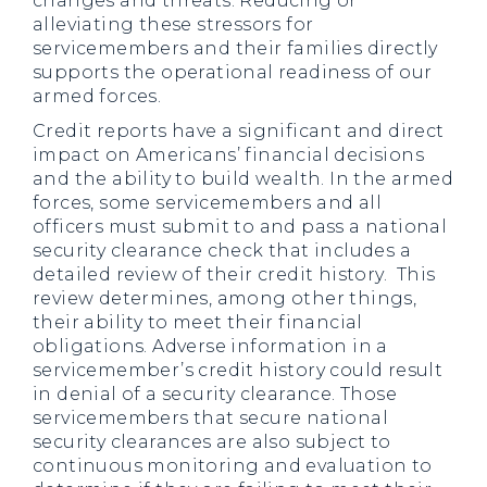
changes and threats. Reducing or
alleviating these stressors for
servicemembers and their families directly
supports the operational readiness of our
armed forces.
Credit reports have a significant and direct
impact on Americans’ financial decisions
and the ability to build wealth. In the armed
forces, some servicemembers and all
officers must submit to and pass a national
security clearance check that includes a
detailed review of their credit history. This
review determines, among other things,
their ability to meet their financial
obligations. Adverse information in a
servicemember’s credit history could result
in denial of a security clearance. Those
servicemembers that secure national
security clearances are also subject to
continuous monitoring and evaluation to