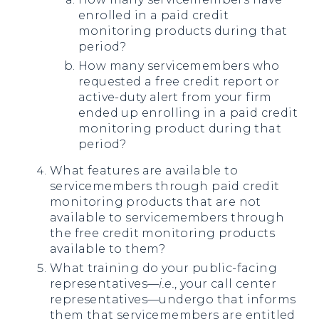
enrolled in a paid credit
monitoring products during that
period?
How many servicemembers who
requested a free credit report or
active-duty alert from your firm
ended up enrolling in a paid credit
monitoring product during that
period?
What features are available to
servicemembers through paid credit
monitoring products that are not
available to servicemembers through
the free credit monitoring products
available to them?
What training do your public-facing
representatives—
i.e.
, your call center
representatives—undergo that informs
them that servicemembers are entitled