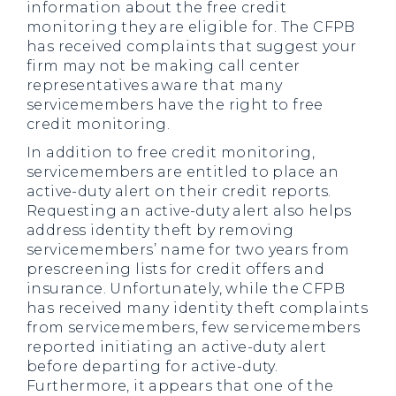
information about the free credit
monitoring they are eligible for. The CFPB
has received complaints that suggest your
firm may not be making call center
representatives aware that many
servicemembers have the right to free
credit monitoring.
In addition to free credit monitoring,
servicemembers are entitled to place an
active-duty alert on their credit reports.
Requesting an active-duty alert also helps
address identity theft by removing
servicemembers’ name for two years from
prescreening lists for credit offers and
insurance. Unfortunately, while the CFPB
has received many identity theft complaints
from servicemembers, few servicemembers
reported initiating an active-duty alert
before departing for active-duty.
Furthermore, it appears that one of the