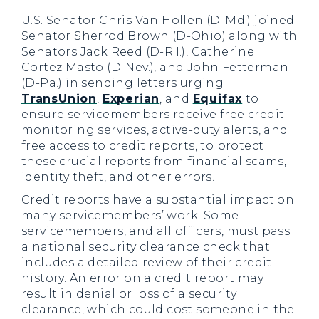
U.S. Senator Chris Van Hollen (D-Md.) joined
Senator Sherrod Brown (D-Ohio) along with
Senators Jack Reed (D-R.I.), Catherine
Cortez Masto (D-Nev.), and John Fetterman
(D-Pa.) in sending letters urging
TransUnion
,
Experian
, and
Equifax
to
ensure servicemembers receive free credit
monitoring services, active-duty alerts, and
free access to credit reports, to protect
these crucial reports from financial scams,
identity theft, and other errors.
Credit reports have a substantial impact on
many servicemembers’ work. Some
servicemembers, and all officers, must pass
a national security clearance check that
includes a detailed review of their credit
history. An error on a credit report may
result in denial or loss of a security
clearance, which could cost someone in the