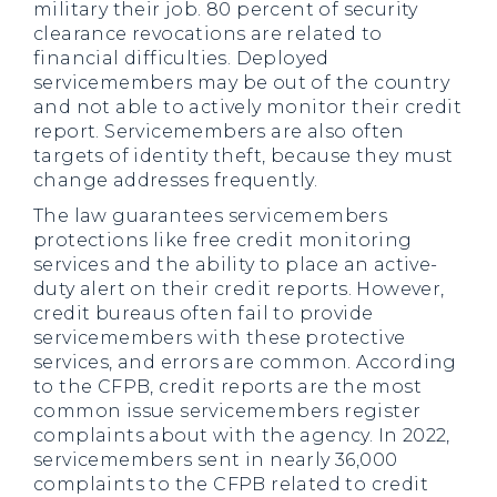
military their job. 80 percent of security
clearance revocations are related to
financial difficulties. Deployed
servicemembers may be out of the country
and not able to actively monitor their credit
report. Servicemembers are also often
targets of identity theft, because they must
change addresses frequently.
The law guarantees servicemembers
protections like free credit monitoring
services and the ability to place an active-
duty alert on their credit reports. However,
credit bureaus often fail to provide
servicemembers with these protective
services, and errors are common. According
to the CFPB, credit reports are the most
common issue servicemembers register
complaints about with the agency. In 2022,
servicemembers sent in nearly 36,000
complaints to the CFPB related to credit