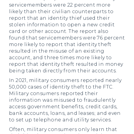
servicemembers were 22 percent more
likely than their civilian counterparts to
report that an identity thief used their
stolen information to open a new credit
card or other account. The report also
found that servicemembers were 76 percent
more likely to report that identity theft
resulted in the misuse of an existing
account, and three times more likely to
report that identity theft resulted in money
being taken directly from their accounts.
In 2021, military consumers reported nearly
50,000 cases of identity theft to the FTC.
Military consumers reported their
information was misused to fraudulently
access government benefits, credit cards,
bank accounts, loans, and leases; and even
to set up telephone and utility services.
Often, military consumers only learn that