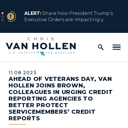
Skip to content
NEWS
ALERT:
Share how President Trump’s
Executive Orders are impacting y...
Home Logo Link
NEWS
ALERT:
Resources for Marylanders
Affected by Trump Admin Policies
Published:
11.08.2023
AHEAD OF VETERANS DAY, VAN
NEWS
ALERT:
Fact Sheet on Trump’s One Big
HOLLEN JOINS BROWN,
Beautiful Betrayal
COLLEAGUES IN URGING CREDIT
REPORTING AGENCIES TO
BETTER PROTECT
SERVICEMEMBERS’ CREDIT
NEWS
ALERT:
Share how President Trump’s
REPORTS
Executive Orders are impacting y...