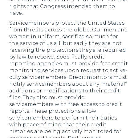
rights that Congress intended them to
have.
Servicemembers protect the United States
from threats across the globe. Our men and
women in uniform, sacrifice so much for
the service of us all, but sadly they are not
receiving the protections they are required
by law to receive. Specifically, credit
reporting agencies must provide free credit
monitoring services upon request to active-
duty servicemembers. Credit monitors must
notify servicemembers about any “material”
additions or modifications to their credit
files. They also must provide
servicemembers with free access to credit
reports. These protections allow
servicemembers to perform their duties
with peace of mind that their credit
histories are being actively monitored for