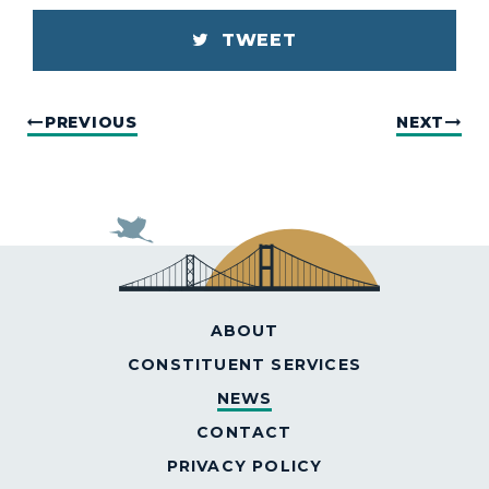
TWEET
PREVIOUS
NEXT
ABOUT
CONSTITUENT SERVICES
NEWS
CONTACT
PRIVACY POLICY