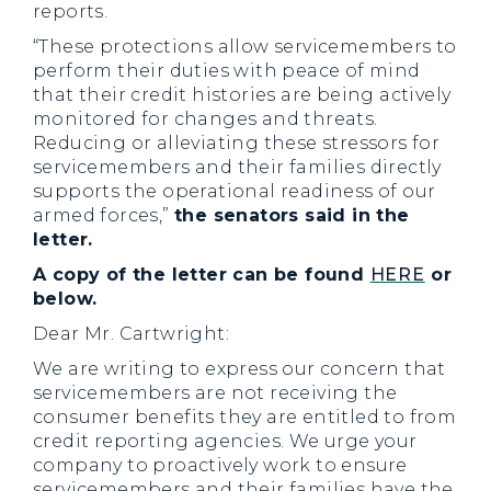
reports.
“These protections allow servicemembers to
perform their duties with peace of mind
that their credit histories are being actively
monitored for changes and threats.
Reducing or alleviating these stressors for
servicemembers and their families directly
supports the operational readiness of our
armed forces,”
the senators said in the
letter.
A copy of the letter can be found
HERE
or
below.
Dear Mr. Cartwright:
We are writing to express our concern that
servicemembers are not receiving the
consumer benefits they are entitled to from
credit reporting agencies. We urge your
company to proactively work to ensure
servicemembers and their families have the