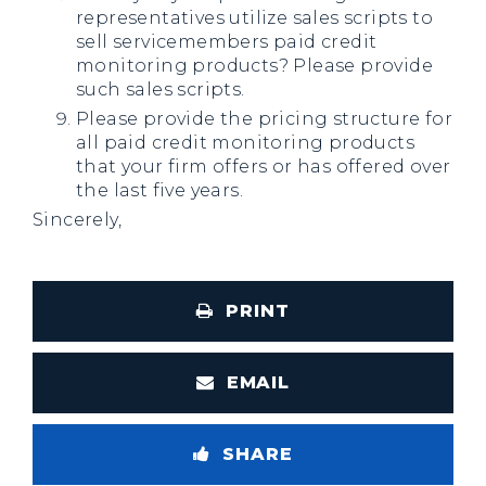
representatives utilize sales scripts to
sell servicemembers paid credit
monitoring products? Please provide
such sales scripts.
Please provide the pricing structure for
all paid credit monitoring products
that your firm offers or has offered over
the last five years.
Sincerely,
PRINT
EMAIL
SHARE