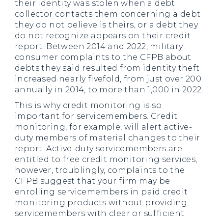
their identity was stolen when a debt
collector contacts them concerning a debt
they do not believe is theirs, or a debt they
do not recognize appears on their credit
report. Between 2014 and 2022, military
consumer complaints to the CFPB about
debts they said resulted from identity theft
increased nearly fivefold, from just over 200
annually in 2014, to more than 1,000 in 2022.
This is why credit monitoring is so
important for servicemembers. Credit
monitoring, for example, will alert active-
duty members of material changes to their
report. Active-duty servicemembers are
entitled to free credit monitoring services,
however, troublingly, complaints to the
CFPB suggest that your firm may be
enrolling servicemembers in paid credit
monitoring products without providing
servicemembers with clear or sufficient