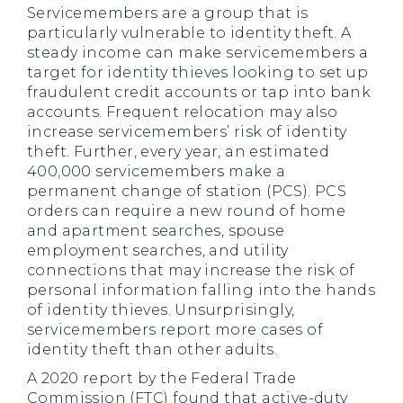
Servicemembers are a group that is
particularly vulnerable to identity theft. A
steady income can make servicemembers a
target for identity thieves looking to set up
fraudulent credit accounts or tap into bank
accounts. Frequent relocation may also
increase servicemembers’ risk of identity
theft. Further, every year, an estimated
400,000 servicemembers make a
permanent change of station (PCS). PCS
orders can require a new round of home
and apartment searches, spouse
employment searches, and utility
connections that may increase the risk of
personal information falling into the hands
of identity thieves. Unsurprisingly,
servicemembers report more cases of
identity theft than other adults.
A 2020 report by the Federal Trade
Commission (FTC) found that active-duty