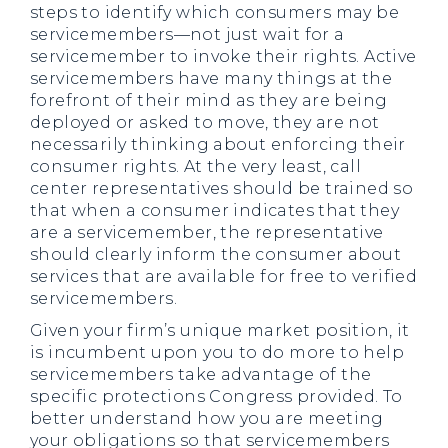
steps to identify which consumers may be
servicemembers—not just wait for a
servicemember to invoke their rights. Active
servicemembers have many things at the
forefront of their mind as they are being
deployed or asked to move, they are not
necessarily thinking about enforcing their
consumer rights. At the very least, call
center representatives should be trained so
that when a consumer indicates that they
are a servicemember, the representative
should clearly inform the consumer about
services that are available for free to verified
servicemembers.
Given your firm’s unique market position, it
is incumbent upon you to do more to help
servicemembers take advantage of the
specific protections Congress provided. To
better understand how you are meeting
your obligations so that servicemembers