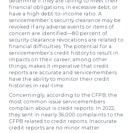
determine if they are failing to meet their
financial obligations, in excessive debt, or
have a high debt-to-income ratio. A
servicemember’s security clearance may be
revoked if any adverse events or items of
concern are identified—80 percent of
security clearance revocations are related to
financial difficulties. The potential for a
servicemember’s credit history to result in
impacts on their career, among other
things, makes it imperative that credit
reports are accurate and servicemembers
have the ability to monitor their credit
histories in real-time.
Concerningly, according to the CFPB, the
most common issue servicemembers
complain about is credit reports. In 2022,
they sent in nearly 36,000 complaints to the
CFPB related to credit reports. Inaccurate
credit reports are no minor matter.