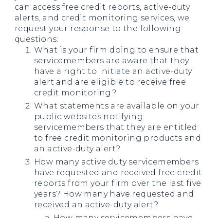
can access free credit reports, active-duty
alerts, and credit monitoring services, we
request your response to the following
questions:
What is your firm doing to ensure that
servicemembers are aware that they
have a right to initiate an active-duty
alert and are eligible to receive free
credit monitoring?
What statements are available on your
public websites notifying
servicemembers that they are entitled
to free credit monitoring products and
an active-duty alert?
How many active duty servicemembers
have requested and received free credit
reports from your firm over the last five
years? How many have requested and
received an active-duty alert?
How many servicemembers have