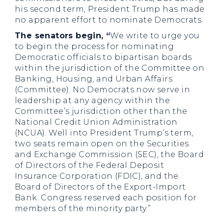
his second term, President Trump has made
no apparent effort to nominate Democrats.
The senators begin, “
We write to urge you
to begin the process for nominating
Democratic officials to bipartisan boards
within the jurisdiction of the Committee on
Banking, Housing, and Urban Affairs
(Committee). No Democrats now serve in
leadership at any agency within the
Committee’s jurisdiction other than the
National Credit Union Administration
(NCUA). Well into President Trump’s term,
two seats remain open on the Securities
and Exchange Commission (SEC), the Board
of Directors of the Federal Deposit
Insurance Corporation (FDIC), and the
Board of Directors of the Export-Import
Bank. Congress reserved each position for
members of the minority party.”