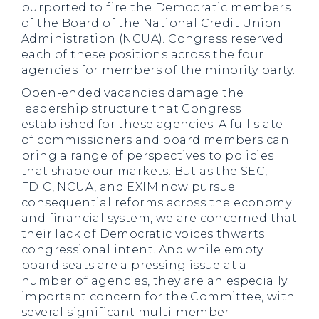
purported to fire the Democratic members
of the Board of the National Credit Union
Administration (NCUA). Congress reserved
each of these positions across the four
agencies for members of the minority party.
Open-ended vacancies damage the
leadership structure that Congress
established for these agencies. A full slate
of commissioners and board members can
bring a range of perspectives to policies
that shape our markets. But as the SEC,
FDIC, NCUA, and EXIM now pursue
consequential reforms across the economy
and financial system, we are concerned that
their lack of Democratic voices thwarts
congressional intent. And while empty
board seats are a pressing issue at a
number of agencies, they are an especially
important concern for the Committee, with
several significant multi-member