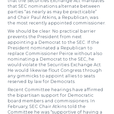
that the Securities Exchange Act mandates
that SEC nominations alternate between
parties “as nearly as may be practicable”
and Chair Paul Atkins, a Republican, was
the most recently appointed commissioner.
We should be clear: No practical barrier
prevents the President from next
appointing a Democrat to the SEC. If the
President nominated a Republican to
replace Commissioner Peirce without also
nominating a Democrat to the SEC, he
would violate the Securities Exchange Act.
He would likewise flout Congress through
any gimmicks to appoint allies to seats
reserved by law for Democrats.
Recent Committee hearings have affirmed
the bipartisan support for Democratic
board members and commissioners. In
February, SEC Chair Atkins told the
Committee he was “supportive of having a