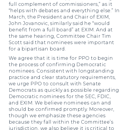
full complement of commissioners,” as it
“helps with debates and everything else.” In
March, the President and Chair of EXIM,
John Jovanovic, similarly said he “would
benefit from a full board” at EXIM. And at
the same hearing, Committee Chair Tim
Scott said that nominees were important
for a bipartisan board.
We agree that it is time for PPO to begin
the process of confirming Democratic
nominees. Consistent with longstanding
practice and clear statutory requirements,
we urge PPO to consult with Senate
Democrats as quickly as possible regarding
Democratic nominees for the SEC, FDIC,
and EXIM. We believe nominees can and
should be confirmed promptly. Moreover,
though we emphasize these agencies
because they fall within the Committee’s
jurisdiction, we also believe it is critical to