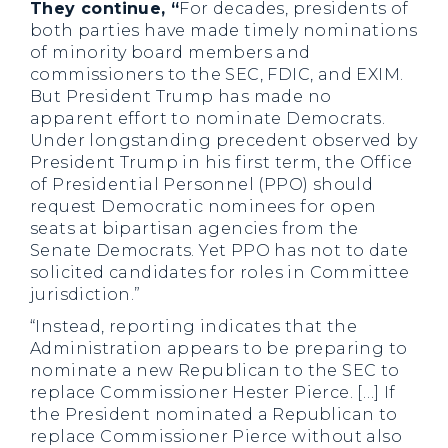
They continue, “
For decades, presidents of
both parties have made timely nominations
of minority board members and
commissioners to the SEC, FDIC, and EXIM.
But President Trump has made no
apparent effort to nominate Democrats.
Under longstanding precedent observed by
President Trump in his first term, the Office
of Presidential Personnel (PPO) should
request Democratic nominees for open
seats at bipartisan agencies from the
Senate Democrats. Yet PPO has not to date
solicited candidates for roles in Committee
jurisdiction.”
“Instead, reporting indicates that the
Administration appears to be preparing to
nominate a new Republican to the SEC to
replace Commissioner Hester Pierce. […] If
the President nominated a Republican to
replace Commissioner Pierce without also