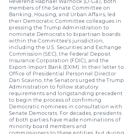
Reverend Raphael Warnock (D-Ga.), both
members of the Senate Committee on
Banking, Housing, and Urban Affairs, led
their Democratic Committee colleagues in
pressing the Trump Administration to
nominate Democrats to bipartisan boards
within the Committee’s jurisdiction,
including the U.S. Securities and Exchange
Commission (SEC), the Federal Deposit
Insurance Corporation (FDIC), and the
Export-Import Bank (EXIM). In their letter to
Office of Presidential Personnel Director
Dan Scavino, the Senators urged the Trump
Administration to follow statutory
requirements and longstanding precedent
to begin the process of confirming
Democratic nominees in consultation with
Senate Democrats. For decades, presidents
of both parties have made nominations of
minority board members and
commissioners to these entities, but during