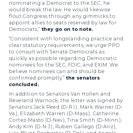
nominating a Democrat to the SEC, he
would break the law. He would likewise
flout Congress through any gimmicks to
appoint allies to seats reserved by law for
Democrats,”
they go on to note.
“Consistent with longstanding practice and
clear statutory requirements, we urge PPO
to consult with Senate Democrats as
quickly as possible regarding Democratic
nominees for the SEC, FDIC, and EXIM. We
believe nominees can and should be
confirmed promptly,”
the senators
concluded.
In addition to Senators Van Hollen and
Reverand Warnock, the letter was signed by
Senators Jack Reed (D-R.I.), Mark Warner (D-
Va.), Elizabeth Warren (D-Mass.), Catherine
Cortez-Masto (D-Nev.), Tina Smith (D-Minn.),
Andy Kim (D-N.J.), Ruben Gallego (D-Ariz.),