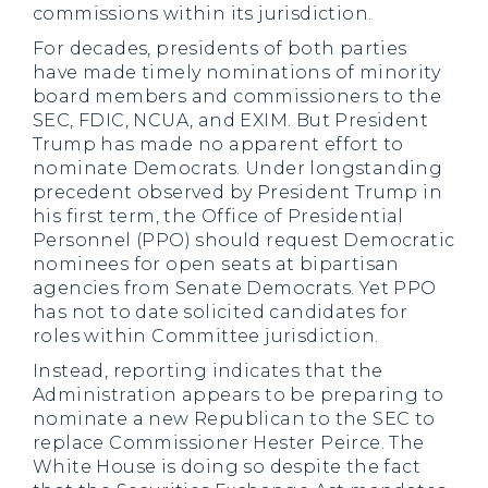
commissions within its jurisdiction.
For decades, presidents of both parties
have made timely nominations of minority
board members and commissioners to the
SEC, FDIC, NCUA, and EXIM. But President
Trump has made no apparent effort to
nominate Democrats. Under longstanding
precedent observed by President Trump in
his first term, the Office of Presidential
Personnel (PPO) should request Democratic
nominees for open seats at bipartisan
agencies from Senate Democrats. Yet PPO
has not to date solicited candidates for
roles within Committee jurisdiction.
Instead, reporting indicates that the
Administration appears to be preparing to
nominate a new Republican to the SEC to
replace Commissioner Hester Peirce. The
White House is doing so despite the fact