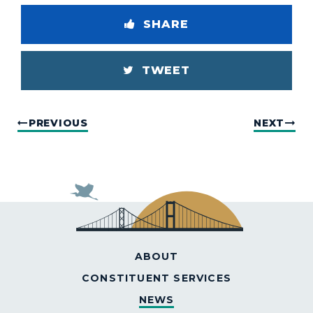
SHARE
TWEET
PREVIOUS
NEXT
ABOUT
CONSTITUENT SERVICES
NEWS