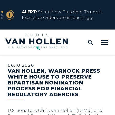
Skip to content
NEWS
ALERT:
Share how President Trump’s
Executive Orders are impacting y...
Home Logo Link
NEWS
ALERT:
Resources for Marylanders
Affected by Trump Admin Policies
Published:
06.10.2026
VAN HOLLEN, WARNOCK PRESS
NEWS
ALERT:
Fact Sheet on Trump’s One Big
WHITE HOUSE TO PRESERVE
Beautiful Betrayal
BIPARTISAN NOMINATION
PROCESS FOR FINANCIAL
REGULATORY AGENCIES
NEWS
ALERT:
Share how President Trump’s
Executive Orders are impacting y...
U.S. Senators Chris Van Hollen (D-Md.) and