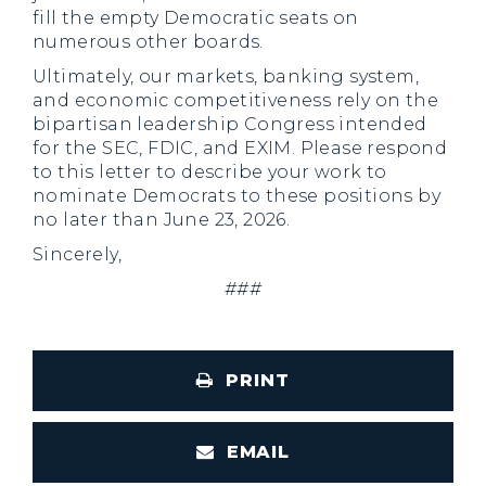
fill the empty Democratic seats on
numerous other boards.
Ultimately, our markets, banking system,
and economic competitiveness rely on the
bipartisan leadership Congress intended
for the SEC, FDIC, and EXIM. Please respond
to this letter to describe your work to
nominate Democrats to these positions by
no later than June 23, 2026.
Sincerely,
###
PRINT
EMAIL