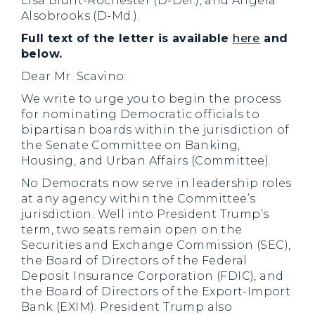
Lisa Blunt-Rochester (D-Del.), and Angela
Alsobrooks (D-Md.).
Full text of the letter is available
here
and
below.
Dear Mr. Scavino:
We write to urge you to begin the process
for nominating Democratic officials to
bipartisan boards within the jurisdiction of
the Senate Committee on Banking,
Housing, and Urban Affairs (Committee).
No Democrats now serve in leadership roles
at any agency within the Committee’s
jurisdiction. Well into President Trump’s
term, two seats remain open on the
Securities and Exchange Commission (SEC),
the Board of Directors of the Federal
Deposit Insurance Corporation (FDIC), and
the Board of Directors of the Export-Import
Bank (EXIM). President Trump also