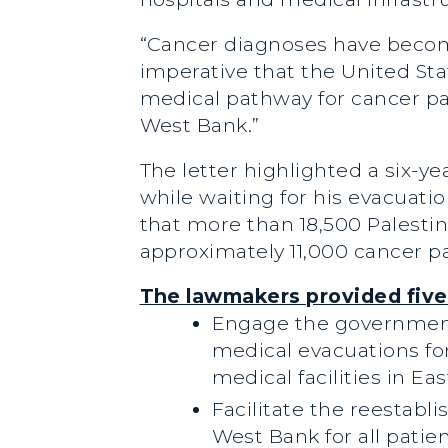
“Cancer diagnoses have becom
imperative that the United Sta
medical pathway for cancer pat
West Bank.”
The letter highlighted a six-
while waiting for his evacuat
that more than 18,500 Palestin
approximately 11,000 cancer pa
The lawmakers provided five
Engage the governments
medical evacuations for
medical facilities in E
Facilitate the reestab
West Bank for all patie