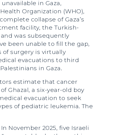
 unavailable in Gaza,
 Health Organization (WHO),
complete collapse of Gaza’s
ment facility, the Turkish-
ar and was subsequently
ave been unable to fill the gap,
f surgery is virtually
dical evacuations to third
Palestinians in Gaza.
tors estimate that cancer
of Ghazal, a six-year-old boy
medical evacuation to seek
ypes of pediatric leukemia. The
 In November 2025, five Israeli