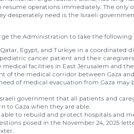
o resume operations immediately. The only 
y desperately need is the Israeli government
urge the Administration to take the following 
atar, Egypt, and Türkiye in a coordinated di
pediatric cancer patient and their caregivers
 medical facilities in East Jerusalem and t
ment of the medical corridor between Gaza a
n need of medical evacuation from Gaza may 
Israeli government that all patients and ca
rn to Gaza when they are able.
e able to rebuild and protect hospitals and m
estions posed in the November 24, 2025 lett
xter.