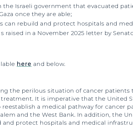
 the Israeli government that evacuated patie
Gaza once they are able;
s can rebuild and protect hospitals and medi
ns raised in a November 2025 letter by Sena
ailable
here
and below.
g the perilous situation of cancer patients
treatment. It is imperative that the United S
 reestablish a medical pathway for cancer pat
salem and the West Bank. In addition, the U
d and protect hospitals and medical infrastru