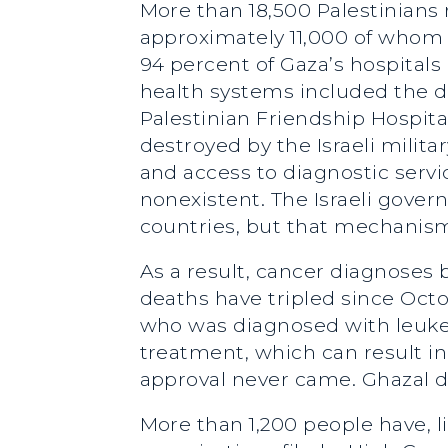
More than 18,500 Palestinians 
approximately 11,000 of whom 
94 percent of Gaza’s hospital
health systems included the des
Palestinian Friendship Hospit
destroyed by the Israeli militar
and access to diagnostic servic
nonexistent. The Israeli gove
countries, but that mechanism
As a result, cancer diagnoses
deaths have tripled since Octob
who was diagnosed with leukem
treatment, which can result in
approval never came. Ghazal d
More than 1,200 people have, li