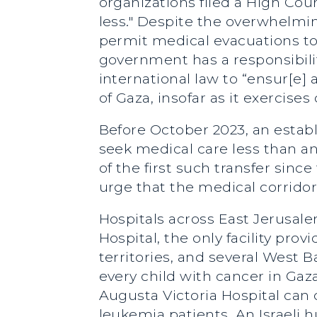
organizations filed a High Cour
less." Despite the overwhelmin
permit medical evacuations to 
government has a responsibility
international law to “ensur[e]
of Gaza, insofar as it exercise
Before October 2023, an establ
seek medical care less than 
of the first such transfer sinc
urge that the medical corridor
Hospitals across East Jerusal
Hospital, the only facility pro
territories, and several West 
every child with cancer in Gaz
Augusta Victoria Hospital can 
leukemia patients. An Israeli 