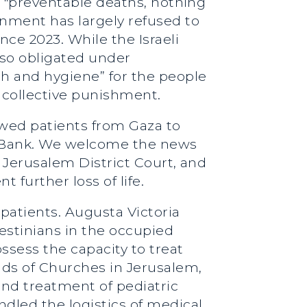
se "preventable deaths, nothing
rnment has largely refused to
ce 2023. While the Israeli
also obligated under
th and hygiene” for the people
om collective punishment.
lowed patients from Gaza to
t Bank. We welcome the news
he Jerusalem District Court, and
further loss of life.
patients. Augusta Victoria
lestinians in the occupied
ssess the capacity to treat
ads of Churches in Jerusalem,
 and treatment of pediatric
ndled the logistics of medical