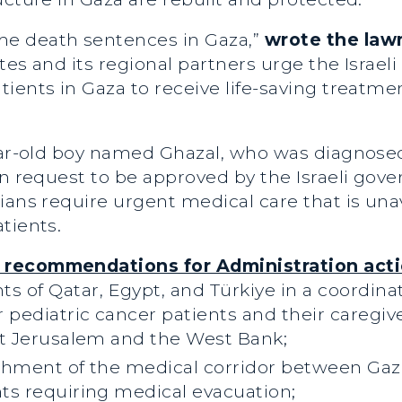
e death sentences in Gaza,”
wrote the la
tes and its regional partners urge the Israel
ients in Gaza to receive life-saving treatme
year-old boy named Ghazal, who was diagnose
ion request to be approved by the Israeli g
ians require urgent medical care that is unav
tients.
 recommendations for Administration acti
 of Qatar, Egypt, and Türkiye in a coordinat
 pediatric cancer patients and their caregiv
ast Jerusalem and the West Bank;
lishment of the medical corridor between Ga
nts requiring medical evacuation;