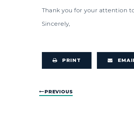
Thank you for your attention to
Sincerely,
PRINT
EMAI
PREVIOUS