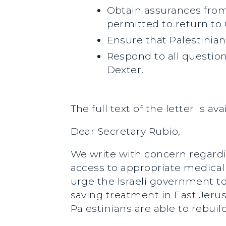
Obtain assurances from
permitted to return to 
Ensure that Palestinian
Respond to all questio
Dexter.
The full text of the letter is av
Dear Secretary Rubio,
We write with concern regardin
access to appropriate medical 
urge the Israeli government to
saving treatment in East Jeru
Palestinians are able to rebuil