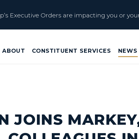
s Executive Orders are impacting you or your
 Affected by Trump Admin Policies
ABOUT
CONSTITUENT SERVICES
NEWS
Big Beautiful Betrayal
s Executive Orders are impacting you or your
N JOINS MARKEY
 COLLEAGUES IN