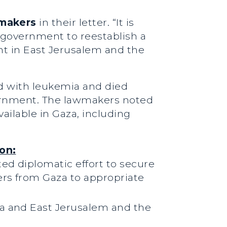
wmakers
in their letter. “It is
i government to reestablish a
nt in East Jerusalem and the
d with leukemia and died
overnment. The lawmakers noted
ailable in Gaza, including
on:
ed diplomatic effort to secure
ers from Gaza to appropriate
za and East Jerusalem and the