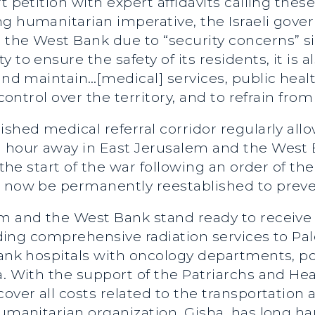
t petition with expert affidavits calling the
g humanitarian imperative, the Israeli gove
the West Bank due to “security concerns” sin
 to ensure the safety of its residents, it is 
 and maintain…[medical] services, public heal
s control over the territory, and to refrain fr
ished medical referral corridor regularly al
an hour away in East Jerusalem and the Wes
e the start of the war following an order of t
 now be permanently reestablished to prevent 
em and the West Bank stand ready to receive 
viding comprehensive radiation services to Pa
Bank hospitals with oncology departments, po
a. With the support of the Patriarchs and He
cover all costs related to the transportation
humanitarian organization, Gisha, has long ha