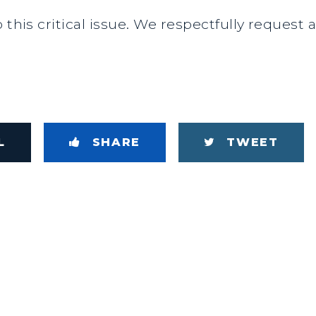
 this critical issue. We respectfully request 
L
SHARE
TWEET