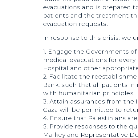
evacuations and is prepared t
patients and the treatment the
evacuation requests.
In response to this crisis, we 
1. Engage the Governments of Q
medical evacuations for every 
Hospital and other appropriate
2. Facilitate the reestablish
Bank, such that all patients i
with humanitarian principles.
3. Attain assurances from the 
Gaza will be permitted to retu
4. Ensure that Palestinians ar
5. Provide responses to the qu
Markey and Representative De