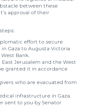
obstacle between these
’s approval of their
steps:
plomatic effort to secure
 in Gaza to Augusta Victoria
he West Bank.
nd East Jerusalem and the West
be granted it in accordance
regivers who are evacuated from
edical infrastructure in Gaza.
er sent to you by Senator