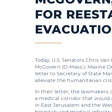
FOR REEST
EVACUATIO
Today, U.S. Senators Chris Van
McGovern (D-Mass.), Maxine Dex
letter to Secretary of State 
alleviate the humanitarian cris
In their letter, the lawmakers
a medical corridor that would 
in East Jerusalem and the We
hospitals and medical infrastr