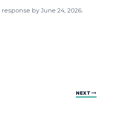
a response by June 24, 2026.
NEXT