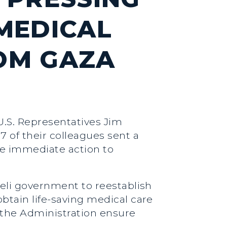
MEDICAL
OM GAZA
U.S. Representatives Jim
7 of their colleagues sent a
ke immediate action to
raeli government to reestablish
obtain life-saving medical care
the Administration ensure