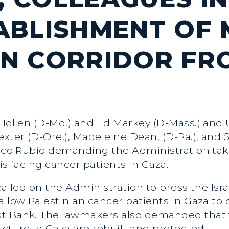
ABLISHMENT OF 
N CORRIDOR FR
 Hollen (D-Md.) and Ed Markey (D-Mass.) and 
ter (D-Ore.), Madeleine Dean, (D-Pa.), and 5
Marco Rubio demanding the Administration ta
is facing cancer patients in Gaza.
 called on the Administration to press the Is
allow Palestinian cancer patients in Gaza to 
st Bank. The lawmakers also demanded that 
ucture in Gaza are rebuilt and protected.