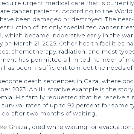
require urgent medical care that is currently
are cancer patients. According to the World
s have been damaged or destroyed. The near-
truction of its only specialized cancer treat
al, which became inoperative early in the w
y on March 21, 2025. Other health facilities h
es, chemotherapy, radiation, and most types o
rnment has permitted a limited number of me
 has been insufficient to meet the needs of 
 become death sentences in Gaza, where doc
er 2023. An illustrative example is the story 
ia. His family requested that he receive a 
 survival rates of up to 92 percent for some t
ied after two months of waiting.
ke Ghazal, died while waiting for evacuation.