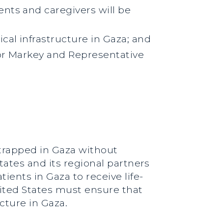
nts and caregivers will be
cal infrastructure in Gaza; and
tor Markey and Representative
 trapped in Gaza without
tates and its regional partners
ients in Gaza to receive life-
nited States must ensure that
cture in Gaza.