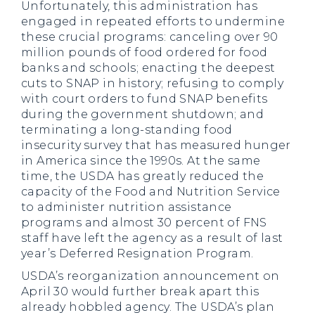
Unfortunately, this administration has
engaged in repeated efforts to undermine
these crucial programs: canceling over 90
million pounds of food ordered for food
banks and schools; enacting the deepest
cuts to SNAP in history; refusing to comply
with court orders to fund SNAP benefits
during the government shutdown; and
terminating a long-standing food
insecurity survey that has measured hunger
in America since the 1990s. At the same
time, the USDA has greatly reduced the
capacity of the Food and Nutrition Service
to administer nutrition assistance
programs and almost 30 percent of FNS
staff have left the agency as a result of last
year’s Deferred Resignation Program.
USDA’s reorganization announcement on
April 30 would further break apart this
already hobbled agency. The USDA’s plan