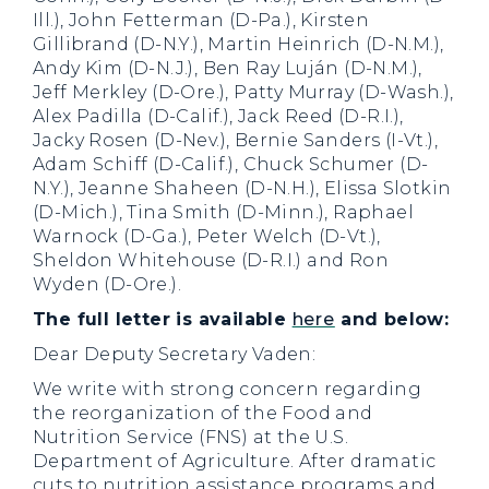
Ill.), John Fetterman (D-Pa.), Kirsten
Gillibrand (D-N.Y.), Martin Heinrich (D-N.M.),
Andy Kim (D-N.J.), Ben Ray Luján (D-N.M.),
Jeff Merkley (D-Ore.), Patty Murray (D-Wash.),
Alex Padilla (D-Calif.), Jack Reed (D-R.I.),
Jacky Rosen (D-Nev.), Bernie Sanders (I-Vt.),
Adam Schiff (D-Calif.), Chuck Schumer (D-
N.Y.), Jeanne Shaheen (D-N.H.), Elissa Slotkin
(D-Mich.), Tina Smith (D-Minn.), Raphael
Warnock (D-Ga.), Peter Welch (D-Vt.),
Sheldon Whitehouse (D-R.I.) and Ron
Wyden (D-Ore.).
The full letter is available
here
and below:
Dear Deputy Secretary Vaden:
We write with strong concern regarding
the reorganization of the Food and
Nutrition Service (FNS) at the U.S.
Department of Agriculture. After dramatic
cuts to nutrition assistance programs and