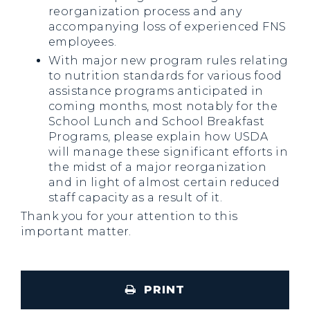
reorganization process and any
accompanying loss of experienced FNS
employees.
With major new program rules relating
to nutrition standards for various food
assistance programs anticipated in
coming months, most notably for the
School Lunch and School Breakfast
Programs, please explain how USDA
will manage these significant efforts in
the midst of a major reorganization
and in light of almost certain reduced
staff capacity as a result of it.
Thank you for your attention to this
important matter.
PRINT