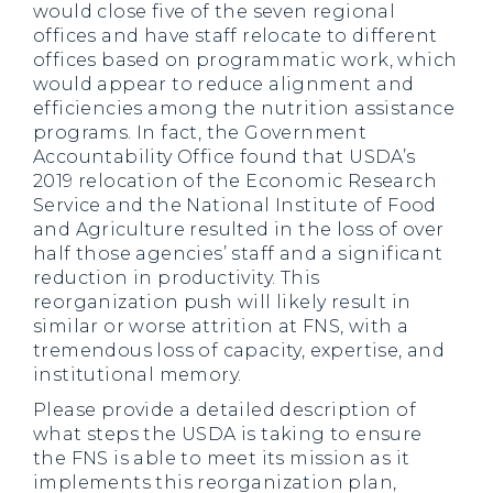
would close five of the seven regional
offices and have staff relocate to different
offices based on programmatic work, which
would appear to reduce alignment and
efficiencies among the nutrition assistance
programs. In fact, the Government
Accountability Office found that USDA’s
2019 relocation of the Economic Research
Service and the National Institute of Food
and Agriculture resulted in the loss of over
half those agencies’ staff and a significant
reduction in productivity. This
reorganization push will likely result in
similar or worse attrition at FNS, with a
tremendous loss of capacity, expertise, and
institutional memory.
Please provide a detailed description of
what steps the USDA is taking to ensure
the FNS is able to meet its mission as it
implements this reorganization plan,