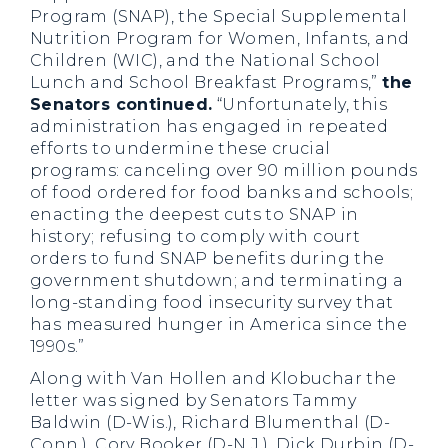
Program (SNAP), the Special Supplemental
Nutrition Program for Women, Infants, and
Children (WIC), and the National School
Lunch and School Breakfast Programs,”
the
Senators continued.
“Unfortunately, this
administration has engaged in repeated
efforts to undermine these crucial
programs: canceling over 90 million pounds
of food ordered for food banks and schools;
enacting the deepest cuts to SNAP in
history; refusing to comply with court
orders to fund SNAP benefits during the
government shutdown; and terminating a
long-standing food insecurity survey that
has measured hunger in America since the
1990s.”
Along with Van Hollen and Klobuchar the
letter was signed by Senators Tammy
Baldwin (D-Wis.), Richard Blumenthal (D-
Conn.), Cory Booker (D-N.J.), Dick Durbin (D-