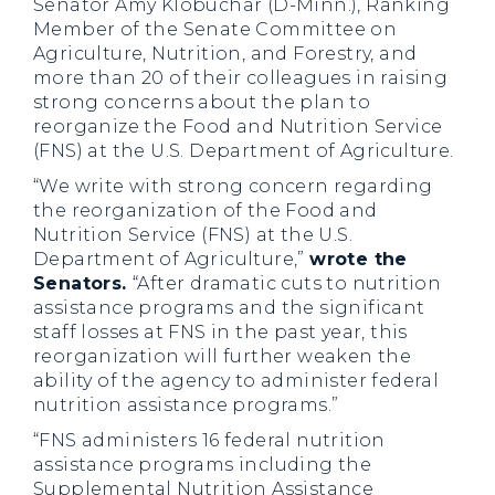
Senator Amy Klobuchar (D-Minn.), Ranking
Member of the Senate Committee on
Agriculture, Nutrition, and Forestry, and
more than 20 of their colleagues in raising
strong concerns about the plan to
reorganize the Food and Nutrition Service
(FNS) at the U.S. Department of Agriculture.
“We write with strong concern regarding
the reorganization of the Food and
Nutrition Service (FNS) at the U.S.
Department of Agriculture,”
wrote the
Senators.
“After dramatic cuts to nutrition
assistance programs and the significant
staff losses at FNS in the past year, this
reorganization will further weaken the
ability of the agency to administer federal
nutrition assistance programs.”
“FNS administers 16 federal nutrition
assistance programs including the
Supplemental Nutrition Assistance