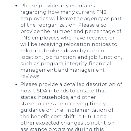
Please provide any estimates
regarding how many current FNS
employees will leave the agency as part
of the reorganization. Please also
provide the number and percentage of
FNS employees who have received or
will be receiving relocation notices to
relocate, broken down by current
location, job function and job function,
such as program integrity, financial
management, and management
reviews.
Please provide a detailed description of
how USDA intends to ensure that
states, households, and other
stakeholders are receiving timely
guidance on the implementation of
the benefit cost-shift in H.R. 1 and
other expected changes to nutrition
assistance programs during this