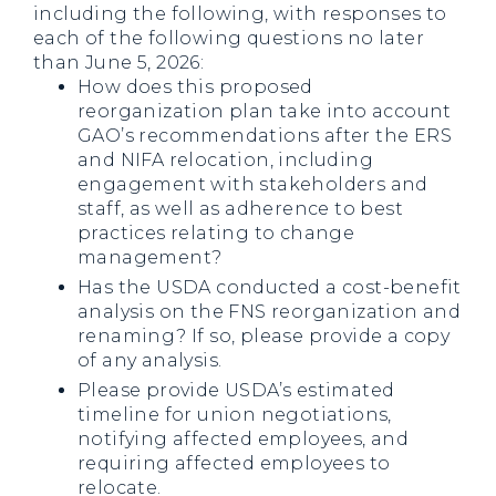
including the following, with responses to
each of the following questions no later
than June 5, 2026:
How does this proposed
reorganization plan take into account
GAO’s recommendations after the ERS
and NIFA relocation, including
engagement with stakeholders and
staff, as well as adherence to best
practices relating to change
management?
Has the USDA conducted a cost-benefit
analysis on the FNS reorganization and
renaming? If so, please provide a copy
of any analysis.
Please provide USDA’s estimated
timeline for union negotiations,
notifying affected employees, and
requiring affected employees to
relocate.