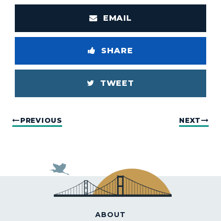
EMAIL
SHARE
TWEET
PREVIOUS
NEXT
ABOUT