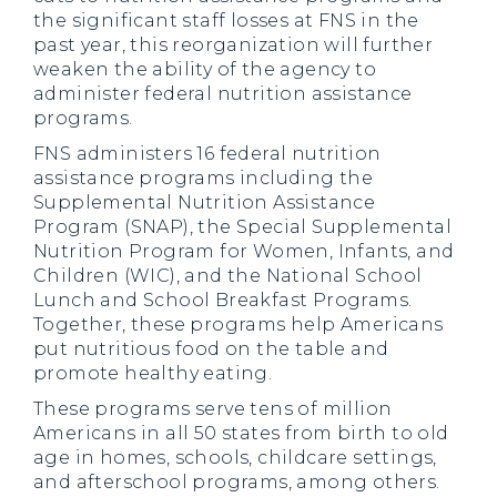
the significant staff losses at FNS in the
past year, this reorganization will further
weaken the ability of the agency to
administer federal nutrition assistance
programs.
FNS administers 16 federal nutrition
assistance programs including the
Supplemental Nutrition Assistance
Program (SNAP), the Special Supplemental
Nutrition Program for Women, Infants, and
Children (WIC), and the National School
Lunch and School Breakfast Programs.
Together, these programs help Americans
put nutritious food on the table and
promote healthy eating.
These programs serve tens of million
Americans in all 50 states from birth to old
age in homes, schools, childcare settings,
and afterschool programs, among others.