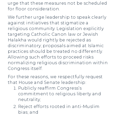
urge that these measures not be scheduled
for floor consideration.
We further urge leadership to speak clearly
against initiatives that stigmatize a
religious community. Legislation explicitly
targeting Catholic Canon law or Jewish
Halakha would rightly be rejected as
discriminatory; proposals aimed at Islamic
practices should be treated no differently.
Allowing such efforts to proceed risks
normalizing religious discrimination within
Congress itself.
For these reasons, we respectfully request
that House and Senate leadership:
Publicly reaffirm Congress’s
commitment to religious liberty and
neutrality;
Reject efforts rooted in anti-Muslim
bias; and