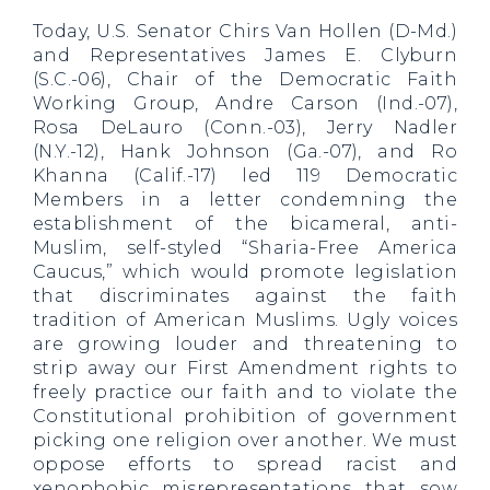
Today, U.S. Senator Chirs Van Hollen (D-Md.)
and Representatives James E. Clyburn
(S.C.-06), Chair of the Democratic Faith
Working Group, Andre Carson (Ind.-07),
Rosa DeLauro (Conn.-03), Jerry Nadler
(N.Y.-12), Hank Johnson (Ga.-07), and Ro
Khanna (Calif.-17) led 119 Democratic
Members in a letter condemning the
establishment of the bicameral, anti-
Muslim, self-styled “Sharia-Free America
Caucus,” which would promote legislation
that discriminates against the faith
tradition of American Muslims. Ugly voices
are growing louder and threatening to
strip away our First Amendment rights to
freely practice our faith and to violate the
Constitutional prohibition of government
picking one religion over another. We must
oppose efforts to spread racist and
xenophobic misrepresentations that sow