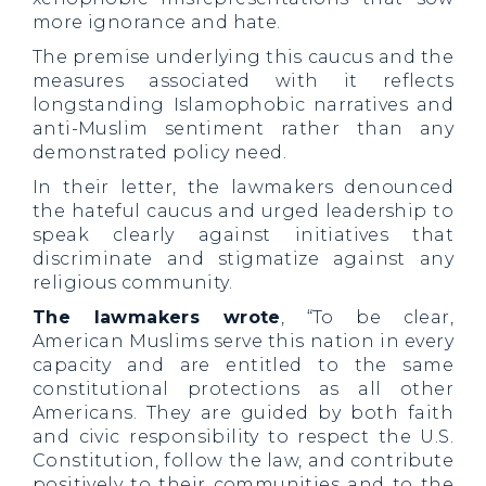
more ignorance and hate.
The premise underlying this caucus and the
measures associated with it reflects
longstanding Islamophobic narratives and
anti-Muslim sentiment rather than any
demonstrated policy need.
In their letter, the lawmakers denounced
the hateful caucus and urged leadership to
speak clearly against initiatives that
discriminate and stigmatize against any
religious community.
The lawmakers wrote
, “To be clear,
American Muslims serve this nation in every
capacity and are entitled to the same
constitutional protections as all other
Americans. They are guided by both faith
and civic responsibility to respect the U.S.
Constitution, follow the law, and contribute
positively to their communities and to the