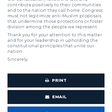
contribute positively to their communities
and to the nation they call home. Congress
must not legitimize anti-Muslim proposals
that undermine those protections or foster
division among the people we represent.
Thank you for your attention to this matter
and for your leadership in upholding the
constitutional principles that unite our
nation.
Sincerely,
PRINT
EMAIL