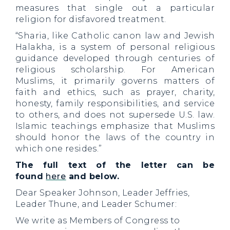
measures that single out a particular
religion for disfavored treatment.
“Sharia, like Catholic canon law and Jewish
Halakha, is a system of personal religious
guidance developed through centuries of
religious scholarship. For American
Muslims, it primarily governs matters of
faith and ethics, such as prayer, charity,
honesty, family responsibilities, and service
to others, and does not supersede U.S. law.
Islamic teachings emphasize that Muslims
should honor the laws of the country in
which one resides.”
The full text of the letter can be
found
here
and below.
Dear Speaker Johnson, Leader Jeffries,
Leader Thune, and Leader Schumer:
We write as Members of Congress to