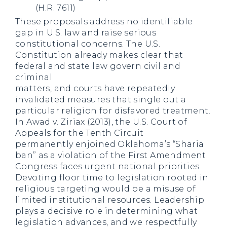
(H.R. 7611)
These proposals address no identifiable
gap in U.S. law and raise serious
constitutional concerns. The U.S.
Constitution already makes clear that
federal and state law govern civil and
criminal
matters, and courts have repeatedly
invalidated measures that single out a
particular religion for disfavored treatment.
In Awad v. Ziriax (2013), the U.S. Court of
Appeals for the Tenth Circuit
permanently enjoined Oklahoma’s “Sharia
ban” as a violation of the First Amendment.
Congress faces urgent national priorities.
Devoting floor time to legislation rooted in
religious targeting would be a misuse of
limited institutional resources. Leadership
plays a decisive role in determining what
legislation advances, and we respectfully