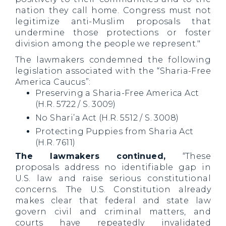
nation they call home. Congress must not
legitimize anti-Muslim proposals that
undermine those protections or foster
division among the people we represent."
The lawmakers condemned the following
legislation associated with the “Sharia-Free
America Caucus”:
Preserving a Sharia-Free America Act
(H.R. 5722 / S. 3009)
No Shari’a Act (H.R. 5512 / S. 3008)
Protecting Puppies from Sharia Act
(H.R. 7611)
The lawmakers continued,
“These
proposals address no identifiable gap in
U.S. law and raise serious constitutional
concerns. The U.S. Constitution already
makes clear that federal and state law
govern civil and criminal matters, and
courts have repeatedly invalidated