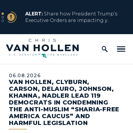
Skip to content
NEWS
ALERT:
Share how President Trump’s
Executive Orders are impacting y...
Home Logo Link
NEWS
ALERT:
Resources for Marylanders
Affected by Trump Admin Policies
Published:
06.08.2026
VAN HOLLEN, CLYBURN,
NEWS
ALERT:
Fact Sheet on Trump’s One Big
CARSON, DELAURO, JOHNSON,
Beautiful Betrayal
KHANNA, NADLER LEAD 119
DEMOCRATS IN CONDEMNING
THE ANTI-MUSLIM “SHARIA-FREE
AMERICA CAUCUS” AND
NEWS
ALERT:
Share how President Trump’s
HARMFUL LEGISLATION
Executive Orders are impacting y...