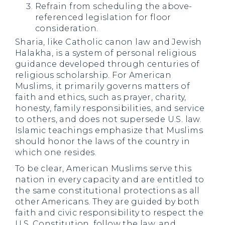
Refrain from scheduling the above-
referenced legislation for floor
consideration.
Sharia, like Catholic canon law and Jewish
Halakha, is a system of personal religious
guidance developed through centuries of
religious scholarship. For American
Muslims, it primarily governs matters of
faith and ethics, such as prayer, charity,
honesty, family responsibilities, and service
to others, and does not supersede U.S. law.
Islamic teachings emphasize that Muslims
should honor the laws of the country in
which one resides.
To be clear, American Muslims serve this
nation in every capacity and are entitled to
the same constitutional protections as all
other Americans. They are guided by both
faith and civic responsibility to respect the
U.S. Constitution, follow the law, and