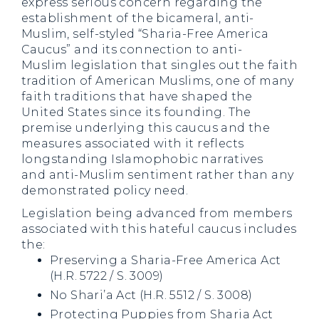
express serious concern regarding the
establishment of the bicameral, anti-
Muslim, self-styled “Sharia-Free America
Caucus” and its connection to anti-
Muslim legislation that singles out the faith
tradition of American Muslims, one of many
faith traditions that have shaped the
United States since its founding. The
premise underlying this caucus and the
measures associated with it reflects
longstanding Islamophobic narratives
and anti-Muslim sentiment rather than any
demonstrated policy need.
Legislation being advanced from members
associated with this hateful caucus includes
the:
Preserving a Sharia-Free America Act
(H.R. 5722 / S. 3009)
No Shari’a Act (H.R. 5512 / S. 3008)
Protecting Puppies from Sharia Act