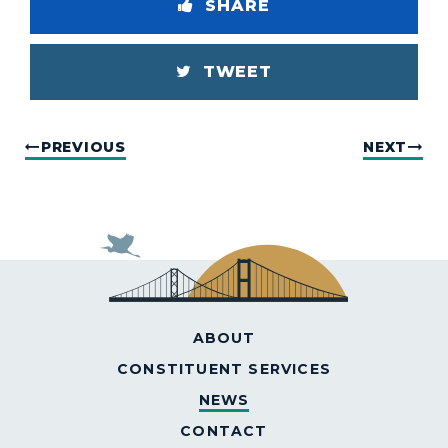
SHARE
TWEET
PREVIOUS
NEXT
ABOUT
CONSTITUENT SERVICES
NEWS
CONTACT