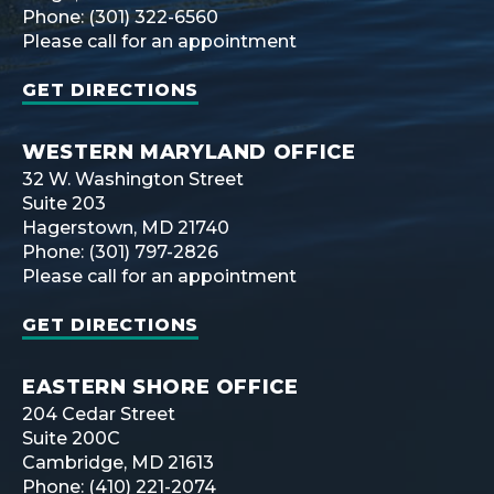
Phone: (301) 322-6560
Please call for an appointment
GET DIRECTIONS
WESTERN MARYLAND OFFICE
32 W. Washington Street
Suite 203
Hagerstown, MD 21740
Phone: (301) 797-2826
Please call for an appointment
GET DIRECTIONS
EASTERN SHORE OFFICE
204 Cedar Street
Suite 200C
Cambridge, MD 21613
Phone: (410) 221-2074