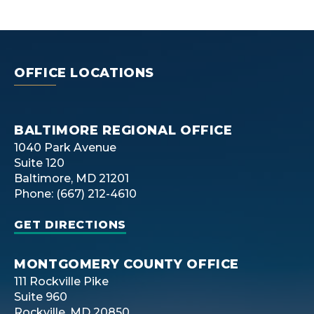
OFFICE LOCATIONS
BALTIMORE REGIONAL OFFICE
1040 Park Avenue
Suite 120
Baltimore, MD 21201
Phone: (667) 212-4610
GET DIRECTIONS
MONTGOMERY COUNTY OFFICE
111 Rockville Pike
Suite 960
Rockville, MD 20850