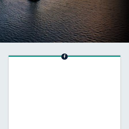
INVESTING IN MD
SUBSCRIBE TO OUR NEWSLETTER
Senator vanhollen Facebook
SENATOR VANHOLLE