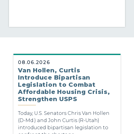
08.06.2026
Van Hollen, Curtis
Introduce Bipartisan
Legislation to Combat
Affordable Housing Crisis,
Strengthen USPS
Today, U.S. Senators Chris Van Hollen
(D-Md.) and John Curtis (R-Utah)
introduced bipartisan legislation to