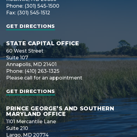
Phone: (301) 545-1500
Fax: (301) 545-1512
GET DIRECTIONS
STATE CAPITAL OFFICE
60 West Street
Suite 107
Annapolis, MD 21401
Phone: (410) 263-1325
Please call for an appointment
GET DIRECTIONS
PRINCE GEORGE’S AND SOUTHERN
MARYLAND OFFICE
1101 Mercantile Lane
Suite 210
Largo, MD 20774