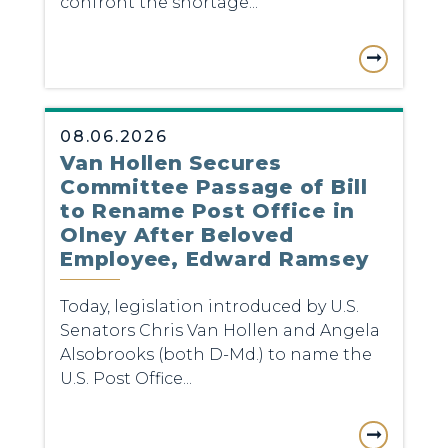
confront the shortage...
08.06.2026
Van Hollen Secures
Committee Passage of Bill
to Rename Post Office in
Olney After Beloved
Employee, Edward Ramsey
Today, legislation introduced by U.S.
Senators Chris Van Hollen and Angela
Alsobrooks (both D-Md.) to name the
U.S. Post Office...