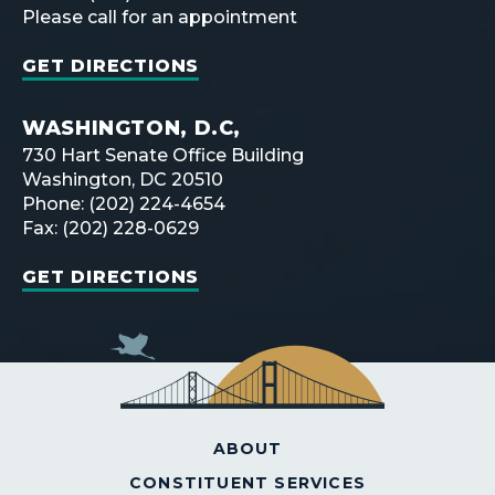
Please call for an appointment
GET DIRECTIONS
WASHINGTON, D.C,
730 Hart Senate Office Building
Washington, DC 20510
Phone: (202) 224-4654
Fax: (202) 228-0629
GET DIRECTIONS
ABOUT
CONSTITUENT SERVICES