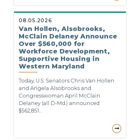
08.05.2026
Van Hollen, Alsobrooks,
McClain Delaney Announce
Over $560,000 for
Workforce Development,
Supportive Housing in
Western Maryland
Today, U.S. Senators Chris Van Hollen
and Angela Alsobrooks and
Congresswoman April McClain
Delaney (all D-Md.) announced
$562,851...